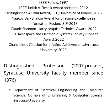
IEEE Fellow, 1997
IEEE Judith A. Resnik Award recipient, 2012
Distinguished Alumni Award, ECE, University of Illinois, 2015
Yaakov Bar-Shalom Award for Lifetime Excellence in
Information Fusion, ISIF, 2018
Claude Shannon-Harry Nyquist Technical Award, 2022
IEEE Aerospace and Electronic Systems Society Pioneer
Award, 2022
Chancellor’s Citation for Lifetime Achievement, Syracuse
University, 2023
Distinguished Professor (2007-present,
Syracuse University faculty member since
1976)
Department of Electrical Engineering and Computer
Science, College of Engineering & Computer Science,
Syracuse University.