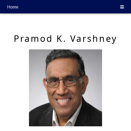
Home
Pramod K. Varshney