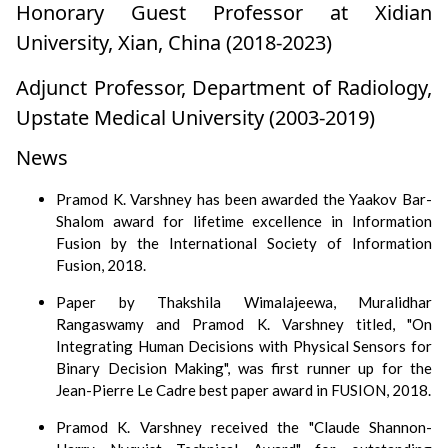
Honorary Guest Professor at Xidian
University, Xian, China (2018-2023)
Adjunct Professor, Department of Radiology,
Upstate Medical University (2003-2019)
News
Pramod K. Varshney has been awarded the Yaakov Bar-
Shalom award for lifetime excellence in Information
Fusion by the International Society of Information
Fusion, 2018.
Paper by Thakshila Wimalajeewa, Muralidhar
Rangaswamy and Pramod K. Varshney titled, "On
Integrating Human Decisions with Physical Sensors for
Binary Decision Making", was first runner up for the
Jean-Pierre Le Cadre best paper award in FUSION, 2018.
Pramod K. Varshney received the "Claude Shannon-