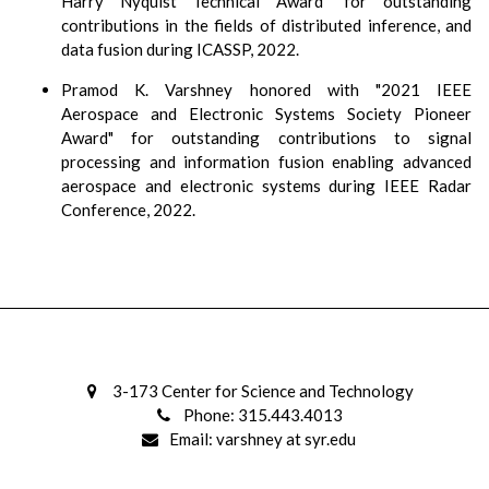
Harry Nyquist Technical Award" for outstanding
contributions in the fields of distributed inference, and
data fusion during ICASSP, 2022.
Pramod K. Varshney honored with "2021 IEEE
Aerospace and Electronic Systems Society Pioneer
Award" for outstanding contributions to signal
processing and information fusion enabling advanced
aerospace and electronic systems during IEEE Radar
Conference, 2022.
3-173 Center for Science and Technology
Phone: 315.443.4013
Email: varshney at syr.edu