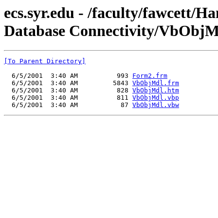
ecs.syr.edu - /faculty/fawcett/
Database Connectivity/VbObjM
[To Parent Directory]
  6/5/2001  3:40 AM          993 
Form2.frm
  6/5/2001  3:40 AM         5843 
VbObjMdl.frm
  6/5/2001  3:40 AM          828 
VbObjMdl.htm
  6/5/2001  3:40 AM          811 
VbObjMdl.vbp
  6/5/2001  3:40 AM           87 
VbObjMdl.vbw