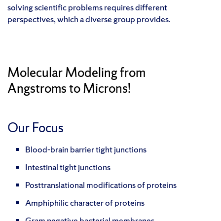
solving scientific problems requires different
perspectives, which a diverse group provides.
Molecular Modeling from
Angstroms to Microns!
Our Focus
Blood-brain barrier tight junctions
Intestinal tight junctions
Posttranslational modifications of proteins
Amphiphilic character of proteins
Gram negative bacterial membranes