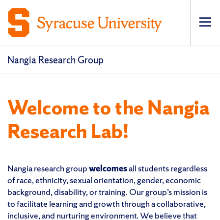
Op
Nangia Research Group
Welcome to the Nangia
Research Lab!
Nangia research group
welcomes
all students regardless
of race, ethnicity, sexual orientation, gender, economic
background, disability, or training. Our group’s mission is
to facilitate learning and growth through a collaborative,
inclusive, and nurturing environment. We believe that